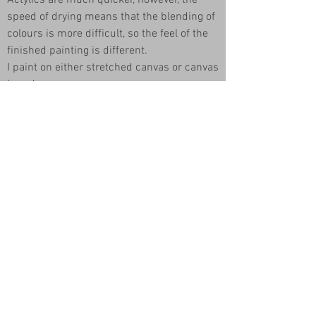
Actylics are much quicker, however, the
speed of drying means that the blending of
colours is more difficult, so the feel of the
finished painting is different.
I paint on either stretched canvas or canvas
board.