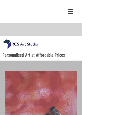
Personalised Art at Affordable Prices