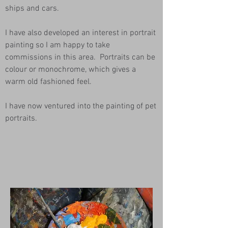
ships and cars.
I have also developed an interest in portrait
painting so I am happy to take
commissions in this area. Portraits can be
colour or monochrome, which gives a
warm old fashioned feel.
I have now ventured into the painting of pet
portraits.