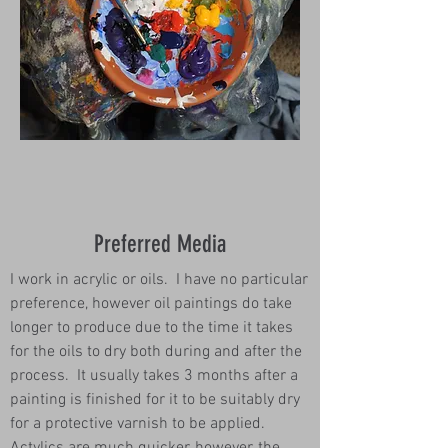
Preferred Media
I work in acrylic or oils. I have no particular
preference, however oil paintings do take
longer to produce due to the time it takes
for the oils to dry both during and after the
process. It usually takes 3 months after a
painting is finished for it to be suitably dry
for a protective varnish to be applied.