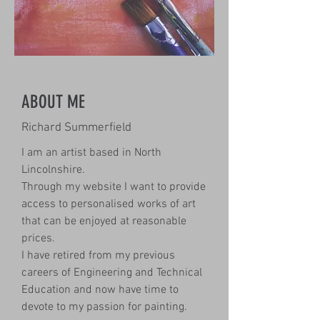
ABOUT ME
Richard Summerfield
I am an artist based in North
Lincolnshire.
Through my website I want to provide
access to personalised works of art
that can be enjoyed at reasonable
prices.
I have retired from my previous
careers of Engineering and Technical
Education and now have time to
devote to my passion for painting.