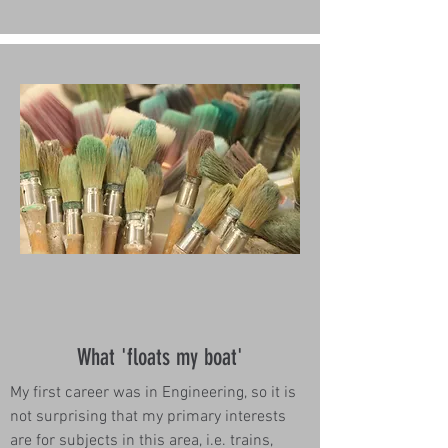
What 'floats my boat'
My first career was in Engineering, so it is
not surprising that my primary interests
are for subjects in this area, i.e. trains,