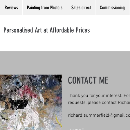
Reviews
Painting from Photo's
Sales direct
Commissioning
Personalised Art at Affordable Prices
CONTACT ME
Thank you for your interest. F
requests, please contact Rich
richard.summerfield@gmail.c