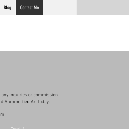
Blog
Contact Me
or any inquiries or commission
ard Summerfied Art today.
om