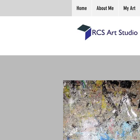
Home
About Me
My Art