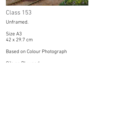
Class 153
Unframed.
Size A3
42 x 29.7 cm
Based on Colour Photograph
Oils on Plywood.
Sold, commission.
richard.summerfield@gmail.com