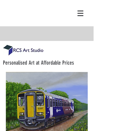
Personalised Art at Affordable Prices