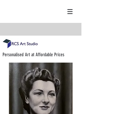
Personalised Art at Affordable Prices