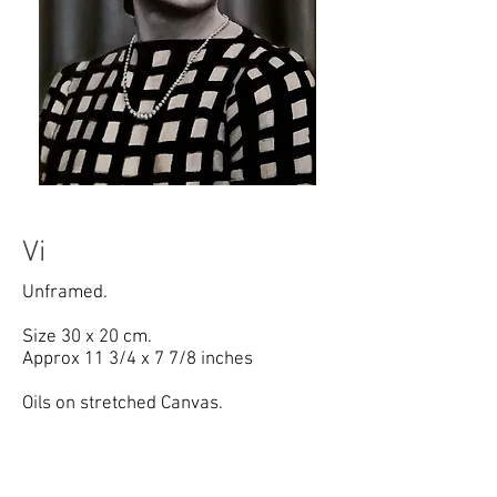
Copyright RCS Art
Vi
Unframed.
Size 30 x 20 cm.
Approx 11 3/4 x 7 7/8 inches
Oils on stretched Canvas.
Painted from original 1940's studio
photograph