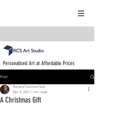
Personalised Art at Affordable Prices
Post
Richard Summerfield
Dec 8, 2021
1 min read
A Christmas Gift