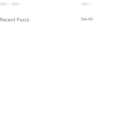
See All
Recent Posts