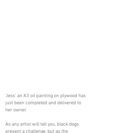
'Jess' an A3 oil painting on plywood has 
just been completed and delivered to 
her owner.
As any artist will tell you, black dogs 
present a challenge, but as the 