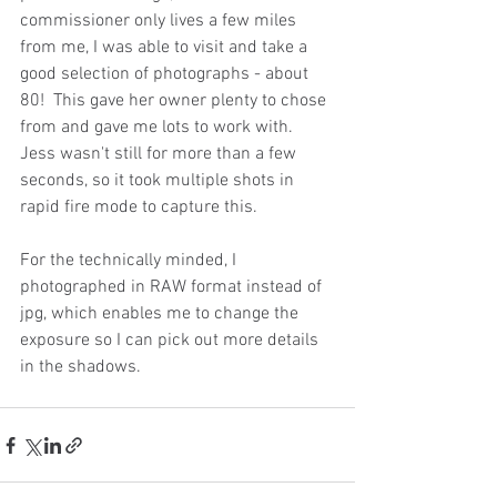
commissioner only lives a few miles 
from me, I was able to visit and take a 
good selection of photographs - about 
80!  This gave her owner plenty to chose 
from and gave me lots to work with.  
Jess wasn't still for more than a few 
seconds, so it took multiple shots in 
rapid fire mode to capture this.
For the technically minded, I 
photographed in RAW format instead of 
jpg, which enables me to change the 
exposure so I can pick out more details 
in the shadows.