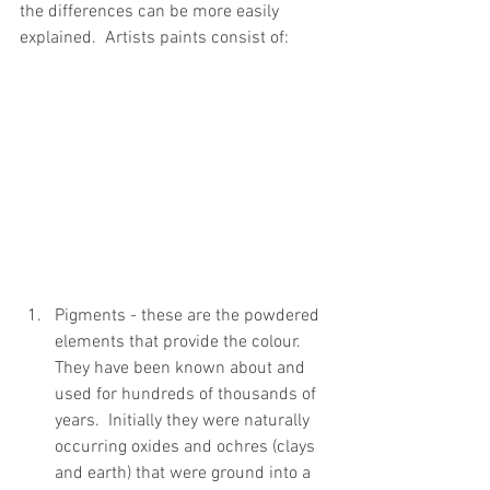
the differences can be more easily 
explained.  Artists paints consist of:
Pigments - these are the powdered 
elements that provide the colour. 
They have been known about and 
used for hundreds of thousands of 
years.  Initially they were naturally 
occurring oxides and ochres (clays 
and earth) that were ground into a 