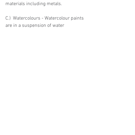
materials including metals.
C.)  Watercolours - Watercolour paints 
are in a suspension of water
and gum arabic.  Watercolours are 
available In tablet form (referred to as 
pans) and in tube form.  Both pans and 
tubes contain concentrated pigments 
which are dissolved into a usable form 
by adding water.