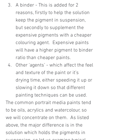
A binder - This is added for 2 
reasons, firstly to help the solution 
keep the pigment in suspension, 
but secondly to supplement the 
expensive pigments with a cheaper 
colouring agent.  Expensive paints 
will have a higher pigment to binder 
ratio than cheaper paints.  
Other ‘agents’ - which affect the feel 
and texture of the paint or it’s 
drying time, either speeding it up or 
slowing it down so that different 
painting techniques can be used. 
The common portrait media paints tend 
to be oils, acrylics and watercolour, so 
we will concentrate on them.  As listed 
above, the major difference is in the 
solution which holds the pigments in 