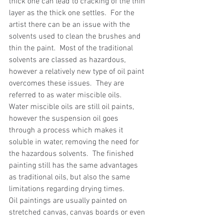
thick one can lead to cracking of the thin 
layer as the thick one settles.  For the 
artist there can be an issue with the 
solvents used to clean the brushes and 
thin the paint.  Most of the traditional 
solvents are classed as hazardous, 
however a relatively new type of oil paint 
overcomes these issues.  They are 
referred to as water miscible oils.
Water miscible oils are still oil paints, 
however the suspension oil goes 
through a process which makes it 
soluble in water, removing the need for 
the hazardous solvents.  The finished 
painting still has the same advantages 
as traditional oils, but also the same 
limitations regarding drying times.
Oil paintings are usually painted on 
stretched canvas, canvas boards or even 