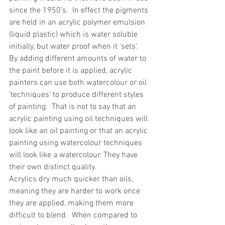
since the 1950’s.  In effect the pigments 
are held in an acrylic polymer emulsion 
(liquid plastic) which is water soluble 
initially, but water proof when it 'sets'.  
By adding different amounts of water to 
the paint before it is applied, acrylic 
painters can use both watercolour or oil 
‘techniques’ to produce different styles 
of painting.  That is not to say that an 
acrylic painting using oil techniques will 
look like an oil painting or that an acrylic 
painting using watercolour techniques 
will look like a watercolour. They have 
their own distinct quality.
Acrylics dry much quicker than oils, 
meaning they are harder to work once 
they are applied, making them more 
difficult to blend.  When compared to 