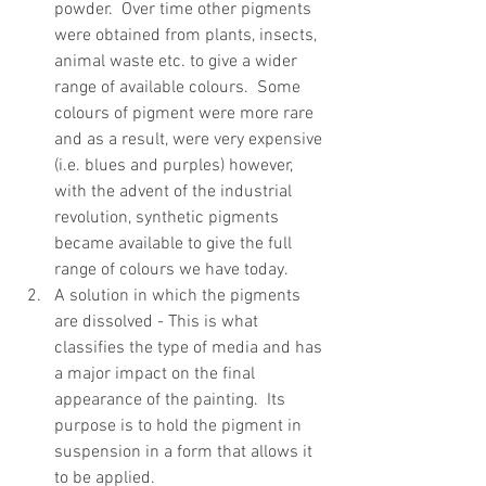
powder.  Over time other pigments 
were obtained from plants, insects, 
animal waste etc. to give a wider 
range of available colours.  Some 
colours of pigment were more rare 
and as a result, were very expensive 
(i.e. blues and purples) however, 
with the advent of the industrial 
revolution, synthetic pigments 
became available to give the full 
range of colours we have today.  
A solution in which the pigments 
are dissolved - This is what 
classifies the type of media and has 
a major impact on the final 
appearance of the painting.  Its 
purpose is to hold the pigment in 
suspension in a form that allows it 
to be applied.  