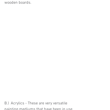
wooden boards.
B.)  Acrylics - These are very versatile 
painting mediums that have been in use 