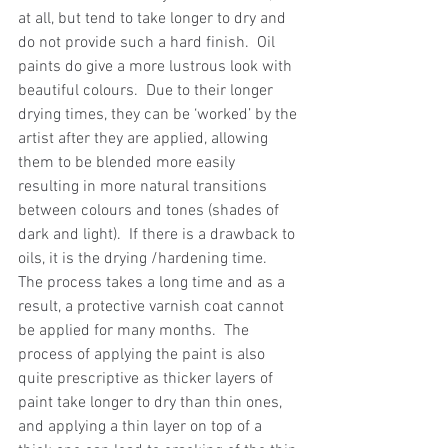
at all, but tend to take longer to dry and 
do not provide such a hard finish.  Oil 
paints do give a more lustrous look with 
beautiful colours.  Due to their longer 
drying times, they can be ‘worked’ by the 
artist after they are applied, allowing 
them to be blended more easily 
resulting in more natural transitions 
between colours and tones (shades of 
dark and light).  If there is a drawback to 
oils, it is the drying /hardening time.  
The process takes a long time and as a 
result, a protective varnish coat cannot 
be applied for many months.  The 
process of applying the paint is also 
quite prescriptive as thicker layers of 
paint take longer to dry than thin ones, 
and applying a thin layer on top of a 