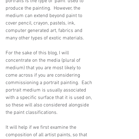
portraits is the type of ‘paint’ used to 
produce the painting.  However, the 
medium can extend beyond paint to 
cover pencil, crayon, pastels, ink, 
computer generated art, fabrics and 
many other types of exotic materials.
For the sake of this blog, I will 
concentrate on the media (plural of 
medium) that you are most likely to 
come across if you are considering 
commissioning a portrait painting.  Each 
portrait medium is usually associated 
with a specific surface that it is used on, 
so these will also considered alongside 
the paint classifications.
It will help if we first examine the 
composition of all artist paints, so that 