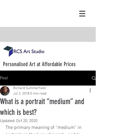
Personalised Art at Affordable Prices
Post
Richard Summerfield
Jul 2, 2018
5 min read
What is a portrait “medium” and
which is best?
Updated:
Oct 20, 2020
The primary meaning of “medium” in 