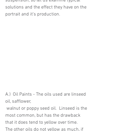
suspension, so let us examine typical 
solutions and the effect they have on the 
portrait and it’s production.
A.)  Oil Paints - The oils used are linseed 
oil, safflower,
 walnut or poppy seed oil.  Linseed is the 
most common, but has the drawback 
that it does tend to yellow over time.  
The other oils do not yellow as much, if 