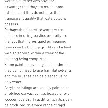
watercolours acrylics have the 
advantage that they are much more 
lightfast, but they do not have that 
transparent quality that watercolours 
possess.
Perhaps the biggest advantages for 
painters in using acrylics over oils are 
the fact that it dries quicker, meaning 
layers can be built up quickly and a final 
varnish applied within a week of the 
painting being completed.
Some painters use acrylics in order that 
they do not need to use harmful solvents 
and the brushes can be cleaned using 
only water.
Acrylic paintings are usually painted on 
stretched canvas, canvas boards or even 
wooden boards.  In addition, acrylics can 
be produced on a wide range of rigid 